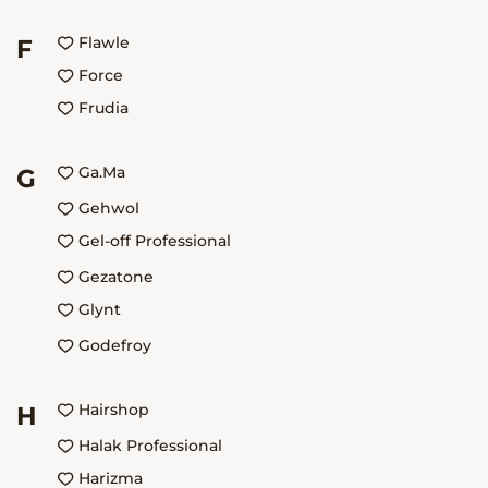
Flawle
F
Force
Frudia
Ga.Ma
G
Gehwol
Gel-off Professional
Gezatone
Glynt
Godefroy
Hairshop
H
Halak Professional
Harizma