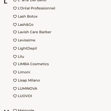
L`arte Del Bello
L
L’Oréal Professionnel
Lash Botox
Lash&Go
Lavish Care Barber
Levissime
LightDepil
Lilu
LIMBA Cosmetics
Limoni
Lisap Milano
LUMINOVA
LUOVOI
Maigoole