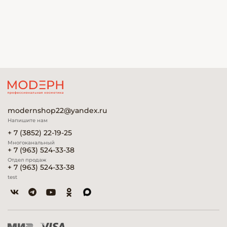
modernshop22@yandex.ru
Напишите нам
+ 7 (3852) 22-19-25
Многоканальный
+ 7 (963) 524-33-38
Отдел продаж
+ 7 (963) 524-33-38
test