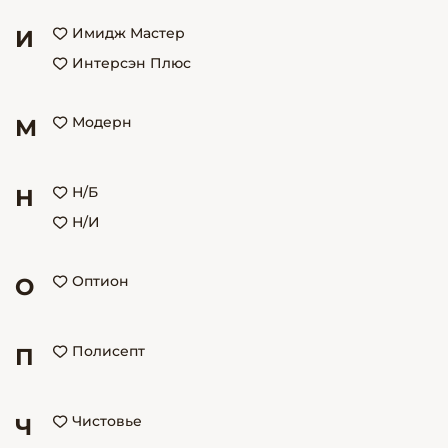
Имидж Мастер
И
Интерсэн Плюс
Модерн
М
Н/Б
Н
Н/И
Оптион
О
Полисепт
П
Чистовье
Ч