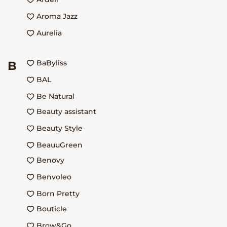
Aroma Jazz
Aurelia
BaByliss
B
BAL
Be Natural
Beauty assistant
Beauty Style
BeauuGreen
Benovy
Benvoleo
Born Pretty
Bouticle
Brow&Go