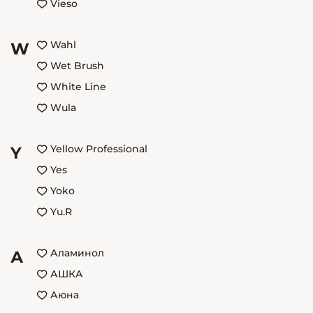
Vieso
Wahl
W
Wet Brush
White Line
Wula
Yellow Professional
Y
Yes
Yoko
Yu.R
Аламинол
А
АШКА
Аюна