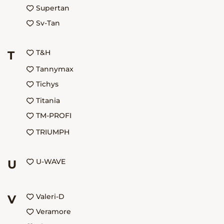
Supertan
Sv-Tan
T&H
T
Tannymax
Tichys
Titania
TM-PROFI
TRIUMPH
U-WAVE
U
Valeri-D
V
Veramore