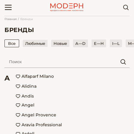
Главная
Бренды
БРЕНДЫ
Все
Любимые
Новые
A—D
E—H
I—L
M
Alfaparf Milano
A
Alidina
Andis
Angel
Angel Provence
Aravia Professional
Ardell