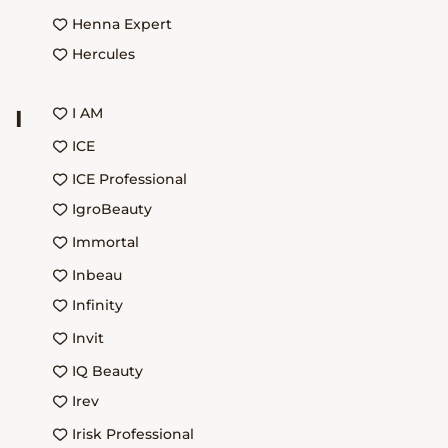
Henna Expert
Hercules
I AM
I
ICE
ICE Professional
IgroBeauty
Immortal
Inbeau
Infinity
Invit
IQ Beauty
Irev
Irisk Professional