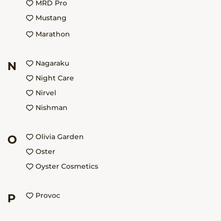
MRD Pro
Mustang
Mаrаthоn
Nagaraku
N
Night Care
Nirvel
Nishman
Olivia Garden
O
Oster
Oyster Cosmetics
Provoc
P