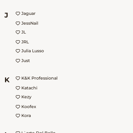
Jaguar
J
JessNail
JL
JRL
Julia Lusso
Just
K&K Professional
K
Katachi
Kezy
Koofex
Kora