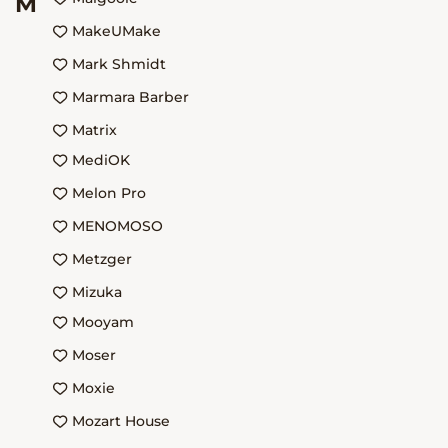
M
MakeUMake
Mark Shmidt
Marmara Barber
Matrix
MediOK
Melon Pro
MENOMOSO
Metzger
Mizuka
Mooyam
Moser
Moxie
Mozart House