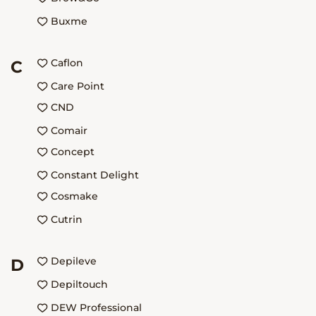
Buxme
Caflon
C
Care Point
CND
Comair
Concept
Constant Delight
Cosmake
Cutrin
Depileve
D
Depiltouch
DEW Professional