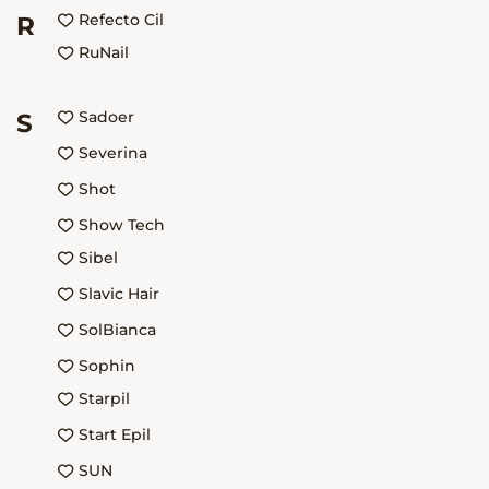
Refecto Cil
R
RuNail
Sadoer
S
Severina
Shot
Show Tech
Sibel
Slavic Hair
SolBianca
Sophin
Starpil
Start Epil
SUN