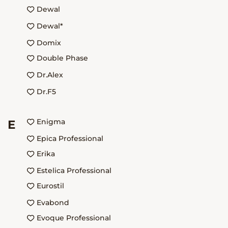
Dewal
Dewal*
Domix
Double Phase
Dr.Alex
Dr.F5
Enigma
E
Epica Professional
Erika
Estelica Professional
Eurostil
Evabond
Evoque Professional